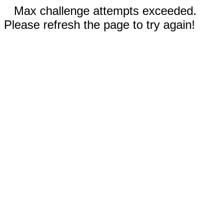
Max challenge attempts exceeded.
Please refresh the page to try again!